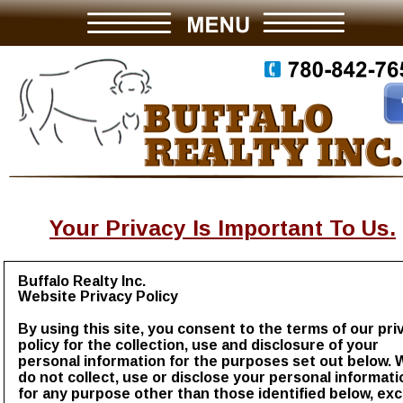
Your Privacy Is Important To Us.
Buffalo Realty Inc.
Website Privacy Policy
By using this site, you consent to the terms of our pri
policy for the collection, use and disclosure of your 
personal information for the purposes set out below. 
do not collect, use or disclose your personal informati
for any purpose other than those identified below, exc