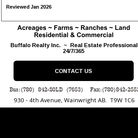
Reviewed Jan 2026
Buffalo Realty Inc.  ~  Real Estate Professiona
24/7/365
CONTACT US
930 - 4th Avenue, Wainwright AB.  T9W 1C6