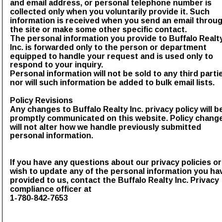
and email address, or personal telephone number is 
collected only when you voluntarily provide it. Such 
information is received when you send an email throug
the site or make some other specific contact.
The personal information you provide to Buffalo Realt
Inc. is forwarded only to the person or department 
equipped to handle your request and is used only to 
respond to your inquiry.
Personal information will not be sold to any third partie
nor will such information be added to bulk email lists.
Policy Revisions
Any changes to Buffalo Realty Inc. privacy policy will b
promptly communicated on this website. Policy chang
will not alter how we handle previously submitted 
personal information.
If you have any questions about our privacy policies or
wish to update any of the personal information you ha
provided to us, contact the Buffalo Realty Inc. Privacy 
compliance officer at 
1-780-842-7653