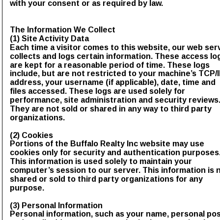
with your consent or as required by law.
The Information We Collect
(1) Site Activity Data
Each time a visitor comes to this website, our web ser
collects and logs certain information. These access lo
are kept for a reasonable period of time. These logs 
include, but are not restricted to your machine’s TCP/I
address, your username (if applicable), date, time and 
files accessed. These logs are used solely for 
performance, site administration and security reviews.
They are not sold or shared in any way to third party 
organizations.
(2) Cookies
Portions of the Buffalo Realty Inc website may use 
cookies only for security and authentication purposes.
This information is used solely to maintain your 
computer’s session to our server. This information is n
shared or sold to third party organizations for any 
purpose.
(3) Personal Information
Personal information, such as your name, personal pos