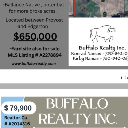
L-2
79,900