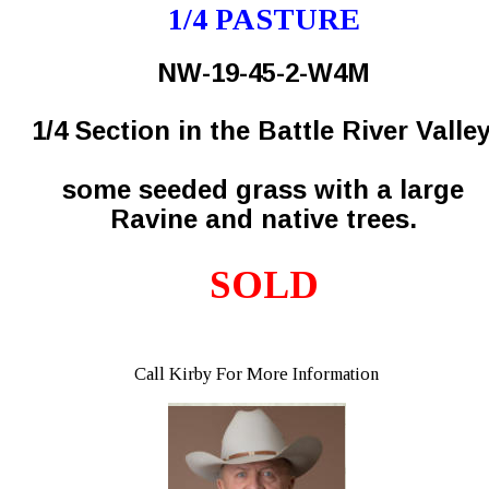
1/4 PASTURE
NW-19-45-2-W4M
1/4 Section in the Battle River Valley
some seeded grass with a large 
Ravine and native trees.
SOLD
Call Kirby For More Information