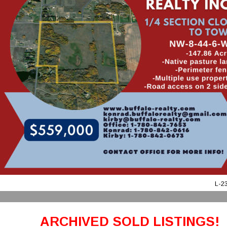
L-2
ARCHIVED SOLD LISTINGS!