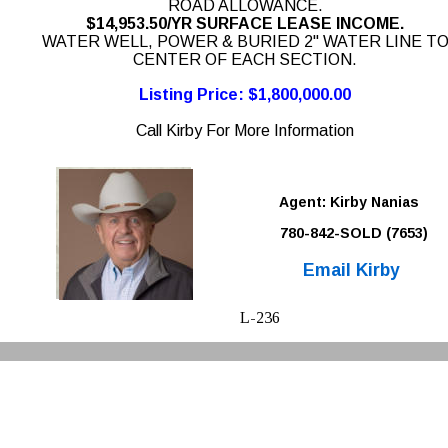
ROAD ALLOWANCE. 
$14,953.50/YR SURFACE LEASE INCOME. 
WATER WELL, POWER & BURIED 2" WATER LINE TO
CENTER OF EACH SECTION. 
Listing Price: $1,800,000.00
Call Kirby For More Information
Agent: Kirby Nanias 
780-842-SOLD (7653)
Email Kirby
L-236