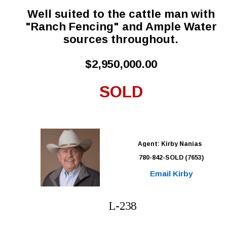
Well suited to the cattle man with 
"Ranch Fencing" and Ample Water 
sources throughout.
$2,950,000.00
SOLD
Agent: Kirby Nanias 
780-842-SOLD (7653)
Email Kirby
L-238