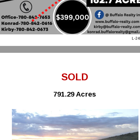
L-24
SOLD
791.29 Acres