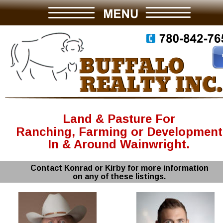
Land & Pasture For
Ranching, Farming or Development
In & Around Wainwright.
Contact Konrad or Kirby for more information
on any of these listings.