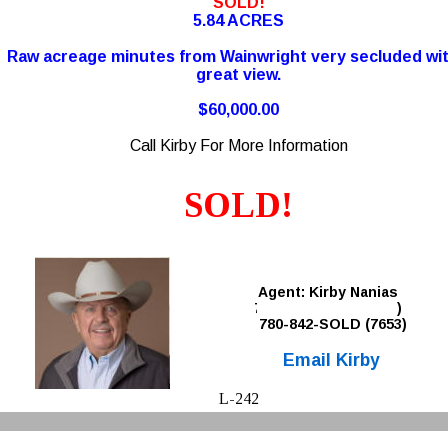
SOLD!
5.84 ACRES
Raw acreage minutes from Wainwright very secluded wit
great view.
$60,000.00
Call Kirby For More Information
SOLD!
Agent: Kirby Nanias 
780-842-SOLD (7653)
780-842-SOLD (7653)
Email Kirby
L-242