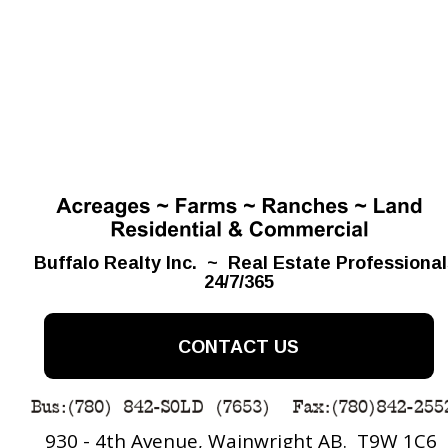
Buffalo Realty Inc.  ~  Real Estate Professiona
24/7/365
CONTACT US
930 - 4th Avenue, Wainwright AB.  T9W 1C6