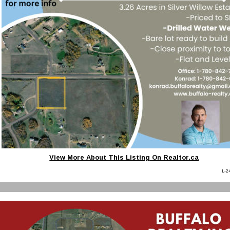
View More About This Listing On Realtor.ca
L-2