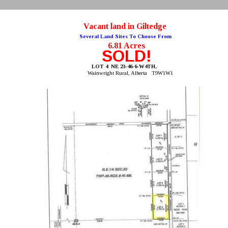
Vacant land in Giltedge
Several Land Sites To Choose From
6.81 Acres
SOLD!
LOT 4  NE 23-46-6-W4TH, 
Wainwright Rural, Alberta   T9W1W1