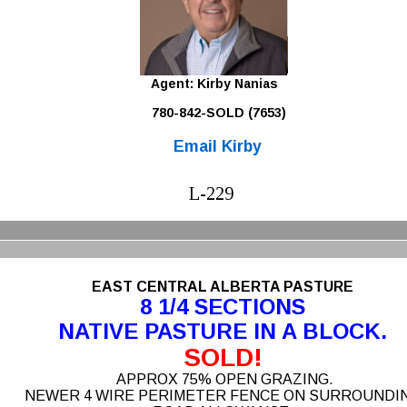
Agent: Kirby Nanias 
780-842-SOLD (7653)
Email Kirby
L-229
EAST CENTRAL ALBERTA PASTURE 
8 1/4 SECTIONS
NATIVE PASTURE IN A BLOCK.
SOLD!
 APPROX 75% OPEN GRAZING. 
NEWER 4 WIRE PERIMETER FENCE ON SURROUNDIN