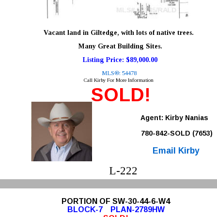
Vacant land in Giltedge, with lots of native trees.
 Many Great Building Sites. 
Listing Price: $89,000.00
MLS®: 54478
Call Kirby For More Information
SOLD!
Agent: Kirby Nanias 
780-842-SOLD (7653)
Email Kirby
L-222
PORTION OF SW-30-44-6-W4
BLOCK-7    PLAN-2789HW