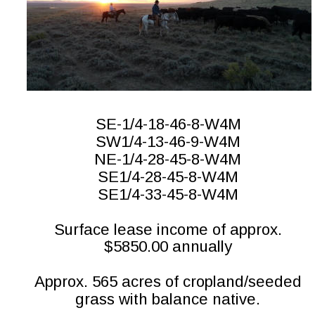
SE-1/4-18-46-8-W4M
SW1/4-13-46-9-W4M
NE-1/4-28-45-8-W4M
SE1/4-28-45-8-W4M
SE1/4-33-45-8-W4M
Surface lease income of approx. 
$5850.00 annually
Approx. 565 acres of cropland/seeded 
grass with balance native.