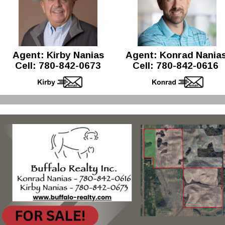
Agent: Kirby Nanias 
Agent: Konrad Nanias
Cell: 780-842-0673
Cell: 780-842-0616